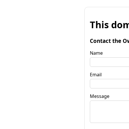
This dom
Contact the O
Name
Email
Message