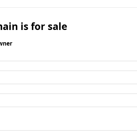
ain is for sale
wner