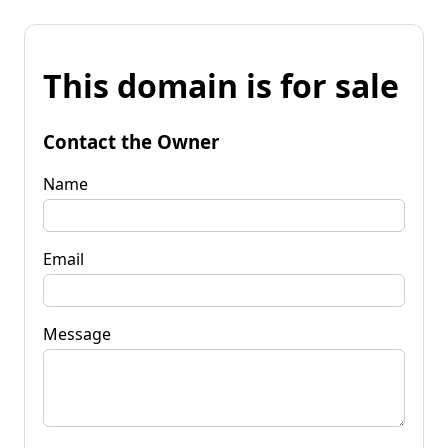
This domain is for sale
Contact the Owner
Name
Email
Message