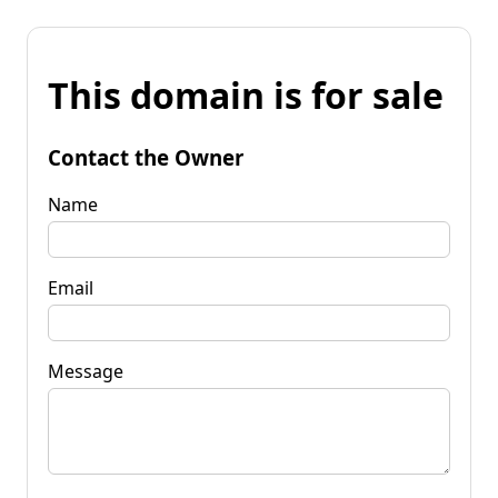
This domain is for sale
Contact the Owner
Name
Email
Message