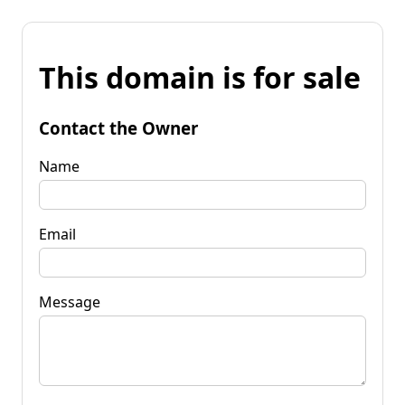
This domain is for sale
Contact the Owner
Name
Email
Message