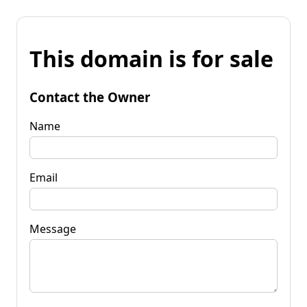
This domain is for sale
Contact the Owner
Name
Email
Message