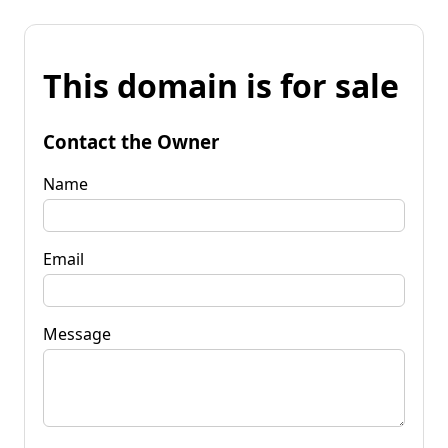
This domain is for sale
Contact the Owner
Name
Email
Message