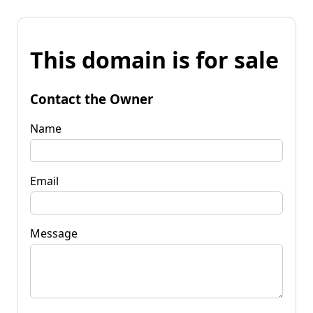
This domain is for sale
Contact the Owner
Name
Email
Message