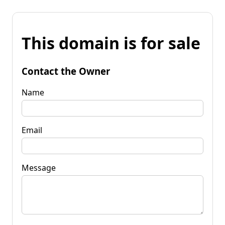
This domain is for sale
Contact the Owner
Name
Email
Message