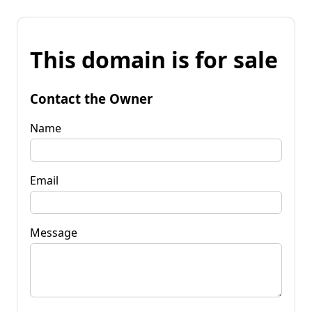
This domain is for sale
Contact the Owner
Name
Email
Message