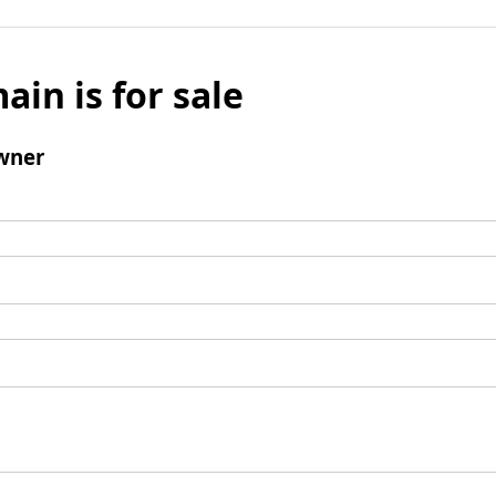
ain is for sale
wner