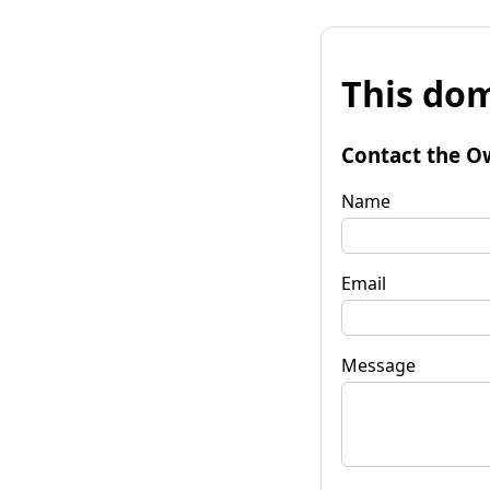
This dom
Contact the O
Name
Email
Message