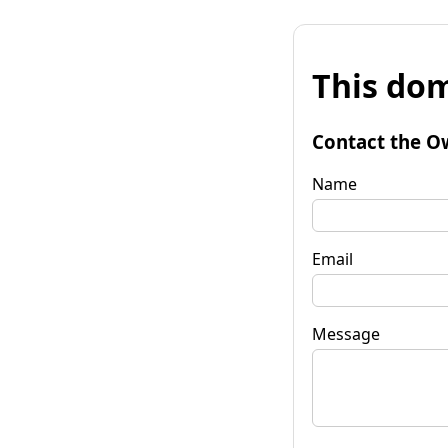
This dom
Contact the O
Name
Email
Message