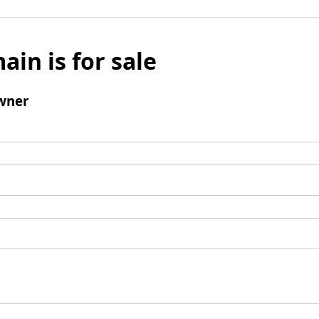
ain is for sale
wner