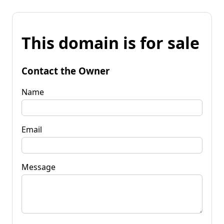
This domain is for sale
Contact the Owner
Name
Email
Message