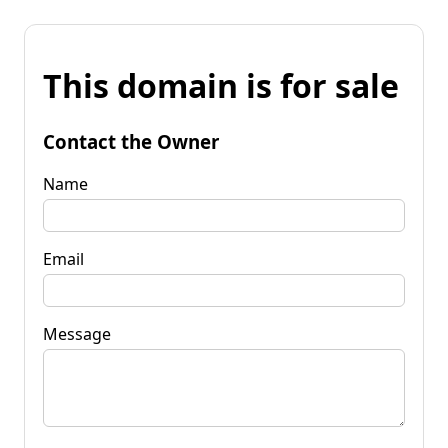
This domain is for sale
Contact the Owner
Name
Email
Message