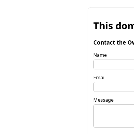
This dom
Contact the O
Name
Email
Message