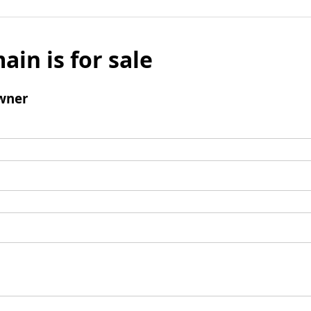
ain is for sale
wner