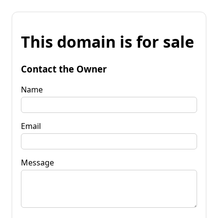
This domain is for sale
Contact the Owner
Name
Email
Message