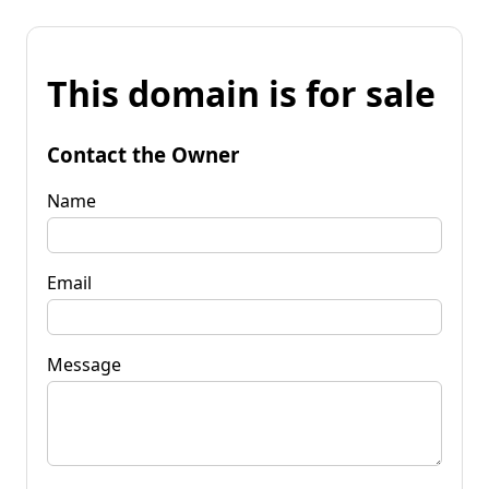
This domain is for sale
Contact the Owner
Name
Email
Message