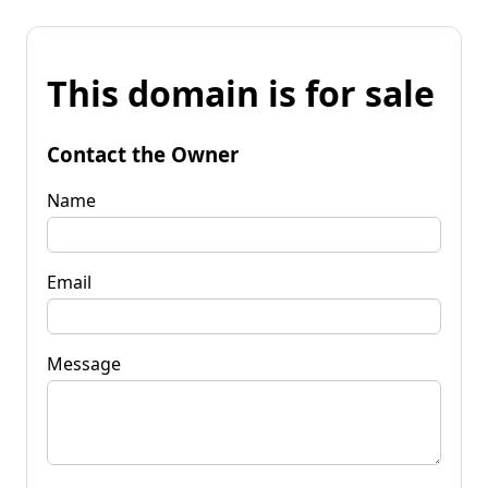
This domain is for sale
Contact the Owner
Name
Email
Message