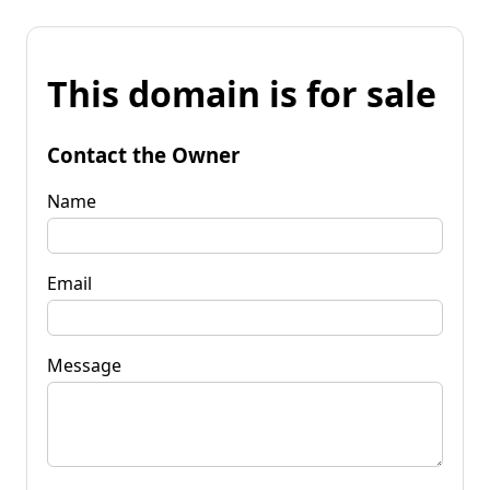
This domain is for sale
Contact the Owner
Name
Email
Message