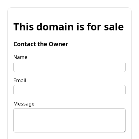
This domain is for sale
Contact the Owner
Name
Email
Message