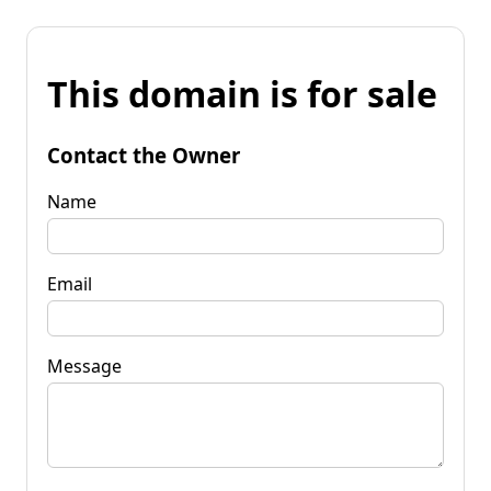
This domain is for sale
Contact the Owner
Name
Email
Message