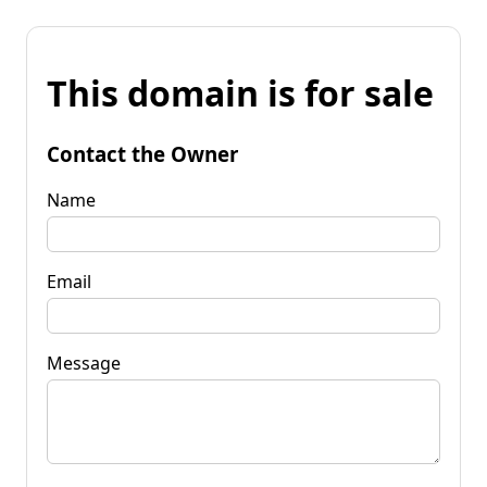
This domain is for sale
Contact the Owner
Name
Email
Message