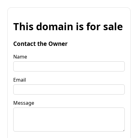
This domain is for sale
Contact the Owner
Name
Email
Message