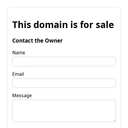
This domain is for sale
Contact the Owner
Name
Email
Message