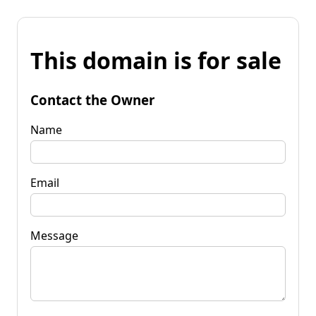
This domain is for sale
Contact the Owner
Name
Email
Message