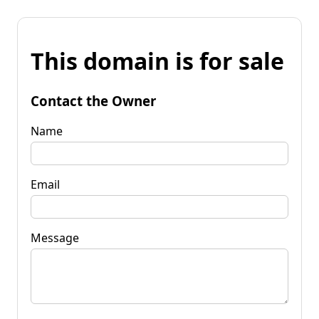
This domain is for sale
Contact the Owner
Name
Email
Message