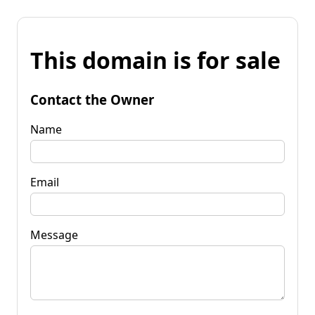
This domain is for sale
Contact the Owner
Name
Email
Message