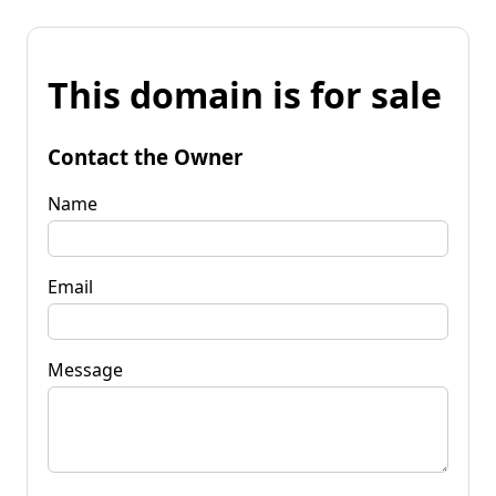
This domain is for sale
Contact the Owner
Name
Email
Message