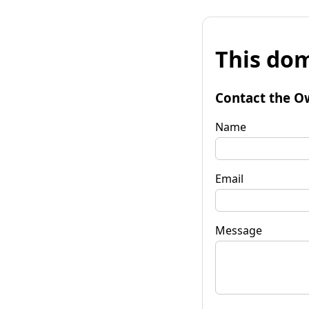
This dom
Contact the O
Name
Email
Message