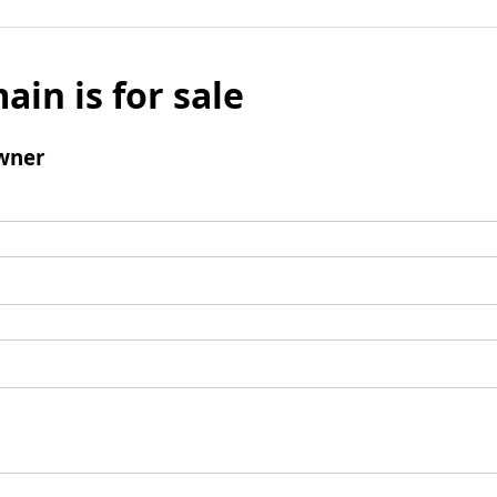
ain is for sale
wner