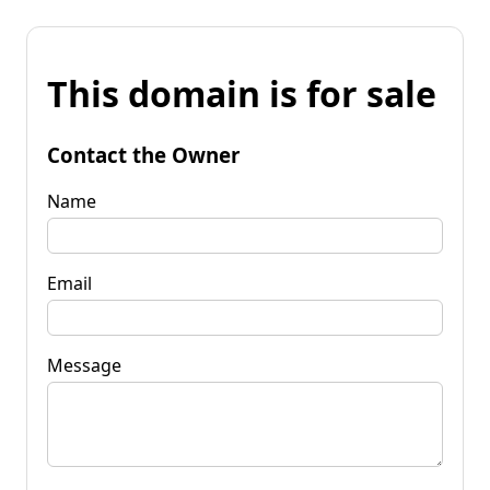
This domain is for sale
Contact the Owner
Name
Email
Message