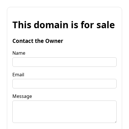
This domain is for sale
Contact the Owner
Name
Email
Message