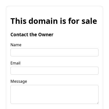
This domain is for sale
Contact the Owner
Name
Email
Message