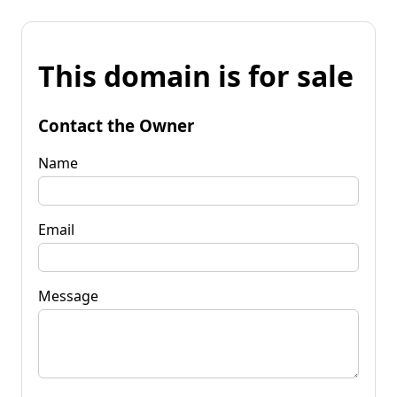
This domain is for sale
Contact the Owner
Name
Email
Message