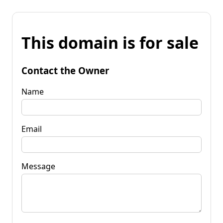
This domain is for sale
Contact the Owner
Name
Email
Message