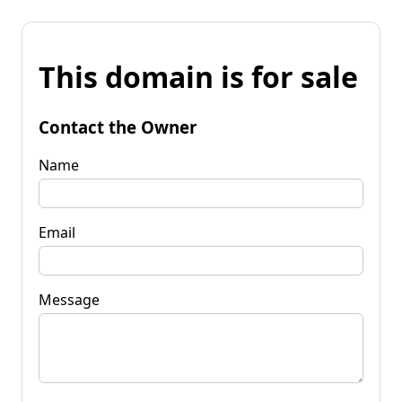
This domain is for sale
Contact the Owner
Name
Email
Message