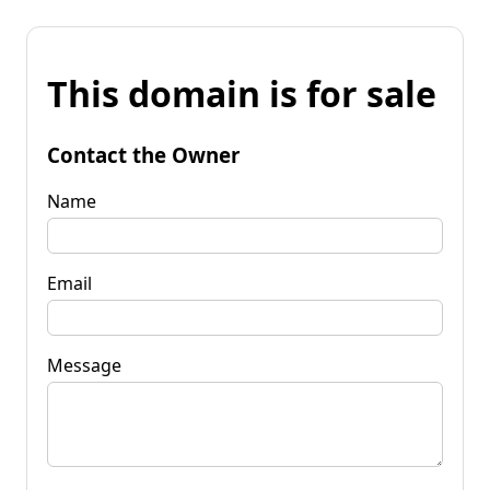
This domain is for sale
Contact the Owner
Name
Email
Message