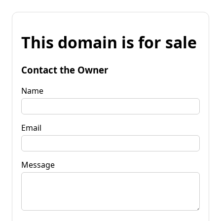
This domain is for sale
Contact the Owner
Name
Email
Message