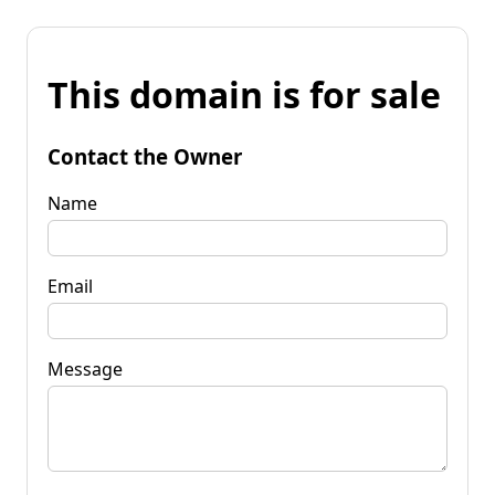
This domain is for sale
Contact the Owner
Name
Email
Message