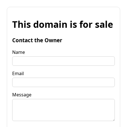
This domain is for sale
Contact the Owner
Name
Email
Message